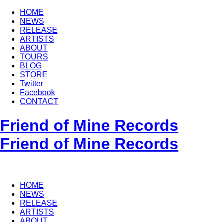
HOME
NEWS
RELEASE
ARTISTS
ABOUT
TOURS
BLOG
STORE
Twitter
Facebook
CONTACT
Friend of Mine Records
Friend of Mine Records
HOME
NEWS
RELEASE
ARTISTS
ABOUT