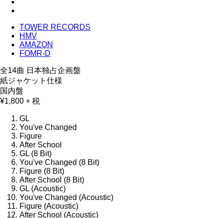
TOWER RECORDS
HMV
AMAZON
FOMR-D
全14曲 日本独占企画盤
紙ジャケット仕様
国内盤
¥1,800 + 税
GL
You've Changed
Figure
After School
GL (8 Bit)
You've Changed (8 Bit)
Figure (8 Bit)
After School (8 Bit)
GL (Acoustic)
You've Changed (Acoustic)
Figure (Acoustic)
After School (Acoustic)