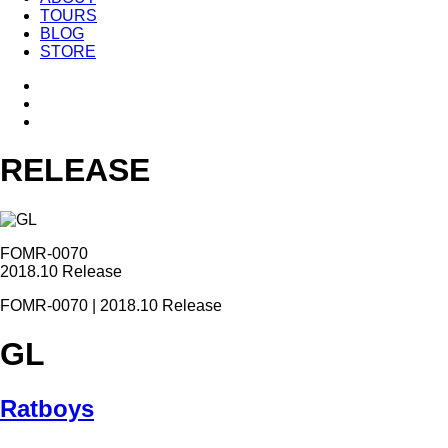
TOURS
BLOG
STORE
RELEASE
FOMR-0070
2018.10 Release
FOMR-0070 | 2018.10 Release
GL
Ratboys